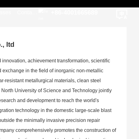
+86-4001665689
ases
Contact
Us
, ltd
d innovation, achievement transformation, scientific
 exchange in the field of inorganic non-metallic
resistant metallurgical materials, clean steel
North University of Science and Technology jointly
 research and development to reach the world's
egration technology in the domestic large-scale blast
utside the minimally invasive precision repair
e company comprehensively promotes the construction of