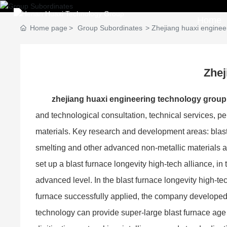
Home
Home page
Group Subordinates
Zhejiang huaxi engineer
Zhej
zhejiang huaxi engineering technology group c
and technological consultation, technical services, pe
materials. Key research and development areas: blast
smelting and other advanced non-metallic materials 
set up a blast furnace longevity high-tech alliance, i
advanced level. In the blast furnace longevity high-te
furnace successfully applied, the company developed b
technology can provide super-large blast furnace age 