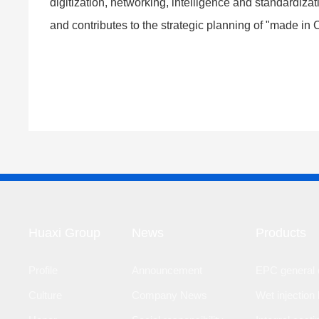
digitization, networking, intelligence and standardiza
and contributes to the strategic planning of "made in
Huaxi Group
News
Products
Profile
Announcement
EPC general c
Culture
Company News
Wet injection 