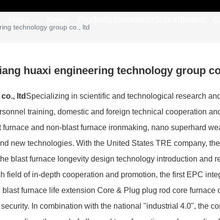
Huaxi
News
Products
Innovation
Subordinates
C
ing technology group co., ltd
Group
iang huaxi engineering technology group co.
o., ltd
Specializing in scientific and technological research an
rsonnel training, domestic and foreign technical cooperation and
 furnace and non-blast furnace ironmaking, nano superhard wear-
and new technologies. With the United States TRE company, the 
n the blast furnace longevity design technology introduction and
ch field of in-depth cooperation and promotion, the first EPC int
last furnace life extension Core & Plug plug rod core furnace o
security. In combination with the national "industrial 4.0", th