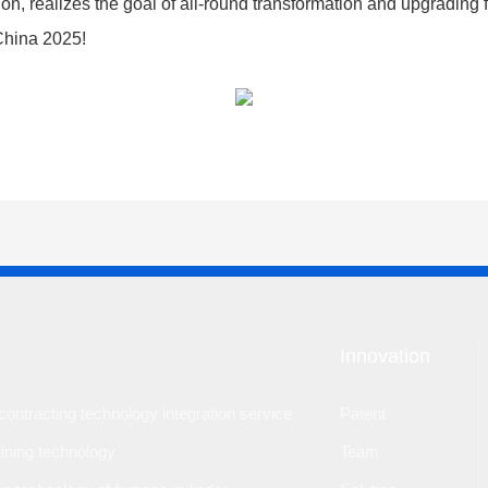
tion, realizes the goal of all-round transformation and upgradin
 China 2025!
Innovation
ontracting technology integration service
Patent
lining technology
Team