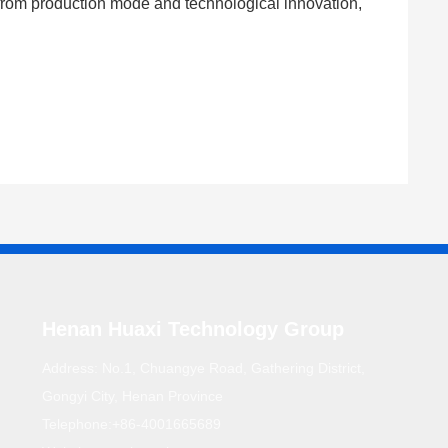
g from production mode and technological innovation,
Henan Huaxi Technology Group
Address: No.1, Chuangye Road, Gathering District,
Gongyi City, Henan Province
Telephone:
+86-4001665689