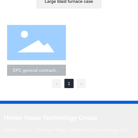
Large blast furnace case
Cases
Contact Us
EPC general contracting
technology integration
service
1
<
>
Henan Huaxi Technology Group
Address: No.1, Chuangye Road, Gathering District, Gongyi City,