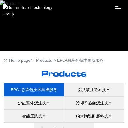
Home
Huaxi Group
Home page
Products
EPC+总承包技术集成服务
News
Products
Products
EPC+总承包技术集成服务
湿法喷注造衬技术
Innovation
炉缸整体浇注技术
冷却壁热面浇注技术
智能压浆技术
纳米陶瓷耐磨料技术
Subordinates