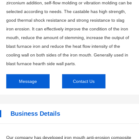
zirconium addition, self-flow molding or vibration molding can be
selected according to needs. The castable has high strength,
good thermal shock resistance and strong resistance to slag
iron erosion. It can effectively improve the condition of the iron
mouth, reduce the amount of stemming, increase the output of
blast furnace iron and reduce the heat flow intensity of the
cooling wall on both sides of the iron mouth. Generally used in
blast furnace hearth side wall parts.
Message
Contact Us
Business Details
Our company has developed iron mouth anti-erosion composite