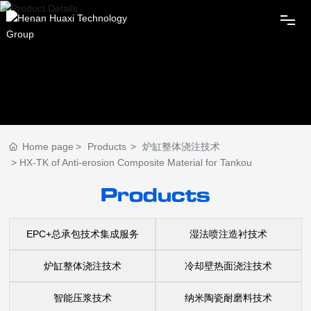
Home
Huaxi Group
Home page
Products
炉缸整体浇注技术
News
HX-TK of Anti-erosion Composite Material for Tankou
Products
Products
EPC+总承包技术集成服务
湿法喷注造衬技术
Innovation
炉缸整体浇注技术
冷却壁热面浇注技术
Subordinates
智能压浆技术
纳米陶瓷耐磨料技术