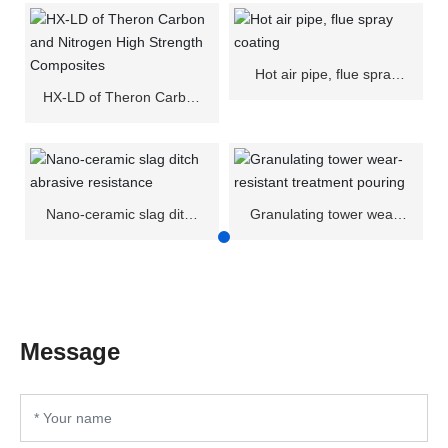
Hot air pipe, flue spray
coating
HX-LD of Theron Carbon
and Nitrogen High
Strength Composites
Nano-ceramic slag ditch
Granulating tower wear-
abrasive resistance
resistant treatment
pouring
Message