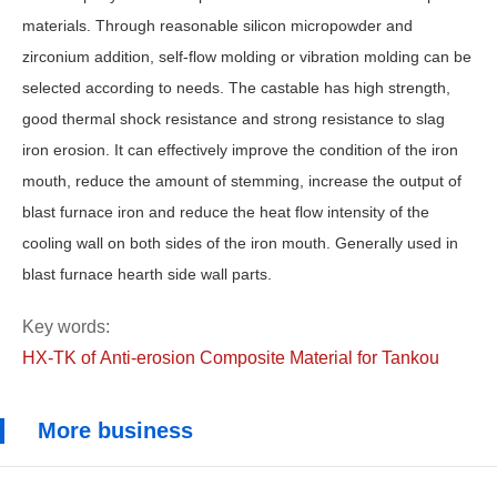
materials. Through reasonable silicon micropowder and
zirconium addition, self-flow molding or vibration molding can be
selected according to needs. The castable has high strength,
good thermal shock resistance and strong resistance to slag
iron erosion. It can effectively improve the condition of the iron
mouth, reduce the amount of stemming, increase the output of
blast furnace iron and reduce the heat flow intensity of the
cooling wall on both sides of the iron mouth. Generally used in
blast furnace hearth side wall parts.
Key words:
HX-TK of Anti-erosion Composite Material for Tankou
More business