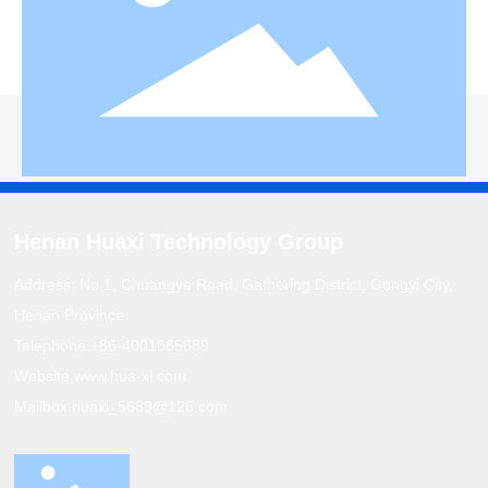
Henan Huaxi Technology Group
Address: No.1, Chuangye Road, Gathering District, Gongyi City,
Henan Province
Telephone:
+86-4001665689
Website:
www.hua-xi.com
Mailbox:
huaxi_5689@126.com