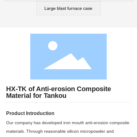
Cases
Large blast furnace case
Contact Us
HX-TK of Anti-erosion Composite
Material for Tankou
Product Introduction
Our company has developed iron mouth anti-erosion composite
materials. Through reasonable silicon micropowder and