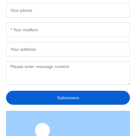
Submission