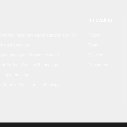
Innovation
ontracting technology integration service
Patent
lining technology
Team
ng technology of furnace cylinder
Solution
Hot Surface Casting Technology
Equipment
outing technology
 Abrasive Resistant Technology