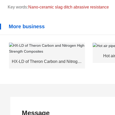
Key words:
Nano-ceramic slag ditch abrasive resistance
More business
Hot ai
HX-LD of Theron Carbon and Nitrogen
High Strength Composites
Message