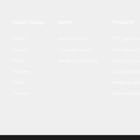
Huaxi Group
News
Products
Profile
Announcement
EPC general c
Culture
Company News
Wet injection 
Honor
Social responsibility
Integral casti
Process
Cooling Wall 
Video
Intelligent gr
Factory
Nano-ceramic