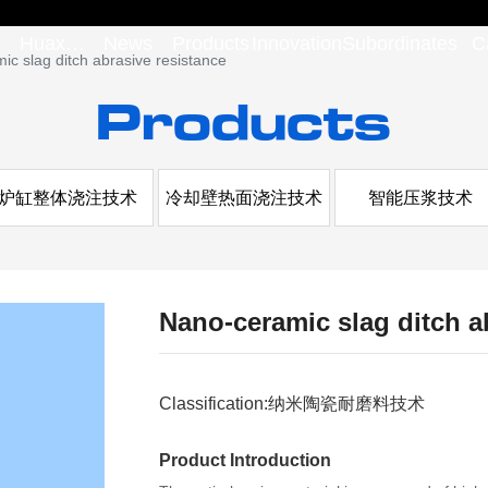
Huaxi
News
Products
Innovation
Subordinates
C
c slag ditch abrasive resistance
Products
Group
炉缸整体浇注技术
冷却壁热面浇注技术
智能压浆技术
Nano-ceramic slag ditch a
Classification:
纳米陶瓷耐磨料技术
Product Introduction