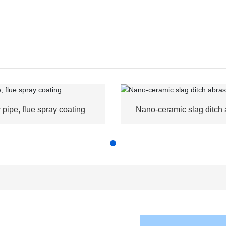
r pipe, flue spray coating
Nano-ceramic slag ditch 
resistance