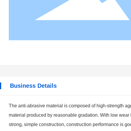
Business Details
The anti-abrasive material is composed of high-strength a
material produced by reasonable gradation. With low wear lo
strong, simple construction, construction performance is goo