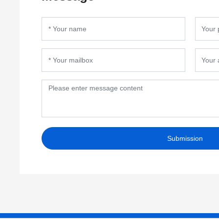
Submission