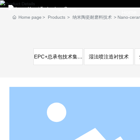
Home
Home page
Products
纳米陶瓷耐磨料技术
Nano-cerami
EPC+总承包技术集成
湿法喷注造衬技术
服务