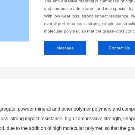
The anti-abrasive material is composed of hig
and composite admixtures, and is a special dry
With low wear loss, strong impact resistance, hi
overall performance is strong, simple constructi
molecular polymer, so that the grass-roots conc
Message
Contact Us
ggregate, powder mineral and other polymer polymers and compos
ss, strong impact resistance, high compressive strength, shape c
d, due to the addition of high molecular polymer, so that the gr