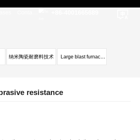
+86-4001665689
ases
Contact
Us
纳米陶瓷耐磨料技术
Large blast furnace
case
brasive resistance