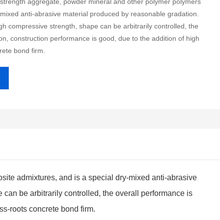
h-strength aggregate, powder mineral and other polymer polymers
-mixed anti-abrasive material produced by reasonable gradation.
gh compressive strength, shape can be arbitrarily controlled, the
on, construction performance is good, due to the addition of high
rete bond firm.
ite admixtures, and is a special dry-mixed anti-abrasive
an be arbitrarily controlled, the overall performance is
ass-roots concrete bond firm.