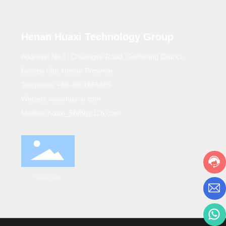
Henan Huaxi Technology Group
Address: No.1, Chuangye Road, Gathering District,
Gongyi City, Henan Province
Telephone:
+86-4001665689
Website:
www.hua-xi.com
Mailbox:
huaxi_5689@126.com
WeChat