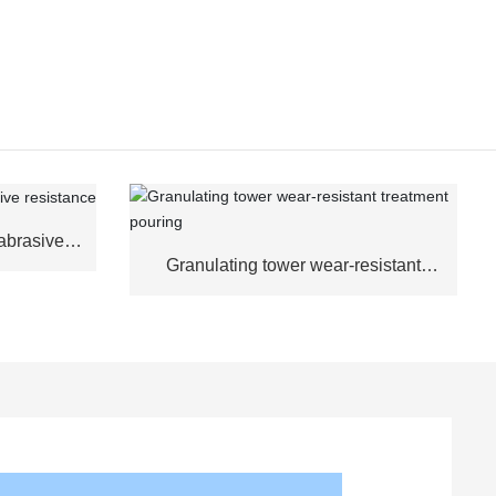
abrasive
Granulating tower wear-resistant
treatment pouring