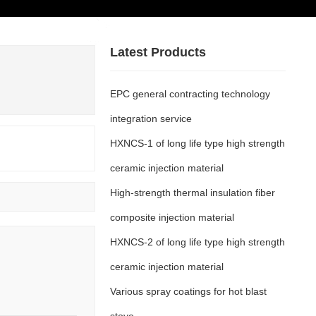
+86-4001665689
ases
Contact
Latest Products
Us
EPC general contracting technology
integration service
HXNCS-1 of long life type high strength
ceramic injection material
High-strength thermal insulation fiber
composite injection material
HXNCS-2 of long life type high strength
ceramic injection material
Various spray coatings for hot blast
stove