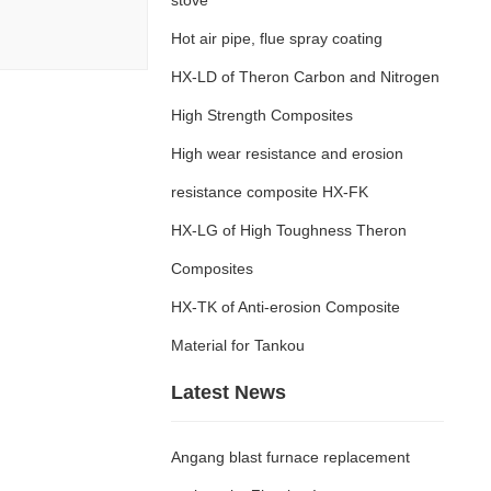
Hot air pipe, flue spray coating
HX-LD of Theron Carbon and Nitrogen
High Strength Composites
High wear resistance and erosion
resistance composite HX-FK
HX-LG of High Toughness Theron
Composites
HX-TK of Anti-erosion Composite
Material for Tankou
Latest News
Angang blast furnace replacement