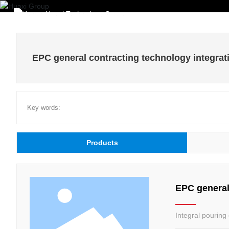
Home
EPC general contracting technology integrat
Key words:
Products
EPC general
Integral pouring 