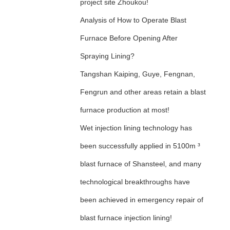
project site Zhoukou!
Analysis of How to Operate Blast
Furnace Before Opening After
Spraying Lining?
Tangshan Kaiping, Guye, Fengnan,
Fengrun and other areas retain a blast
furnace production at most!
Wet injection lining technology has
been successfully applied in 5100m ³
blast furnace of Shansteel, and many
technological breakthroughs have
been achieved in emergency repair of
blast furnace injection lining!