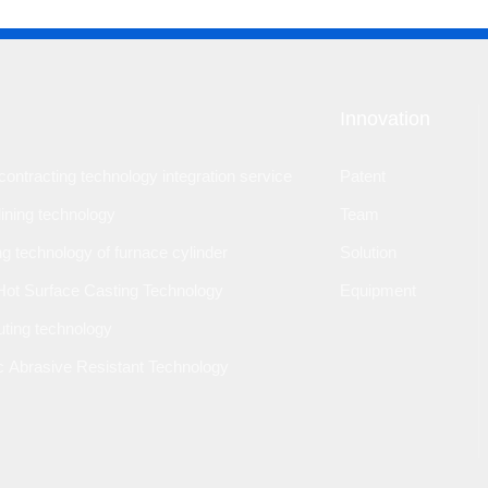
Innovation
ontracting technology integration service
Patent
lining technology
Team
ng technology of furnace cylinder
Solution
Hot Surface Casting Technology
Equipment
outing technology
 Abrasive Resistant Technology