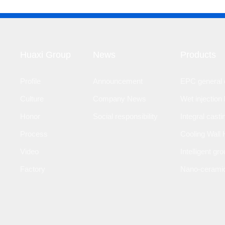
Huaxi Group
News
Products
Profile
Announcement
EPC general c
Culture
Company News
Wet injection 
Honor
Social responsibility
Integral casti
Process
Cooling Wall 
Video
Intelligent gr
Factory
Nano-ceramic