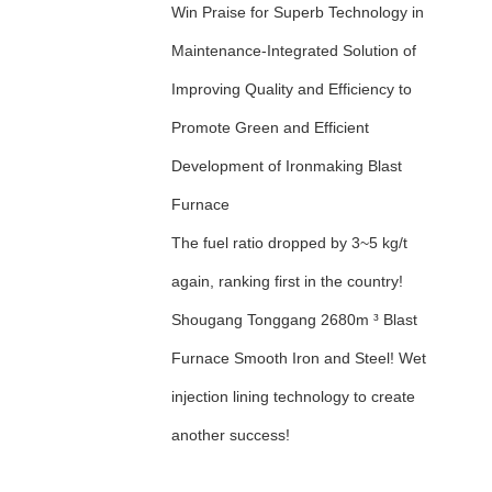
Win Praise for Superb Technology in
Maintenance-Integrated Solution of
Improving Quality and Efficiency to
Promote Green and Efficient
Development of Ironmaking Blast
Furnace
The fuel ratio dropped by 3~5 kg/t
again, ranking first in the country!
Shougang Tonggang 2680m ³ Blast
Furnace Smooth Iron and Steel! Wet
injection lining technology to create
another success!