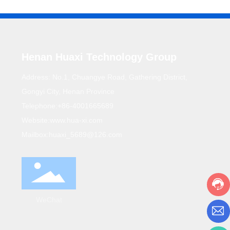
Henan Huaxi Technology Group
Address: No.1, Chuangye Road, Gathering District,
Gongyi City, Henan Province
Telephone:
+86-4001665689
Website:
www.hua-xi.com
Mailbox:
huaxi_5689@126.com
WeChat