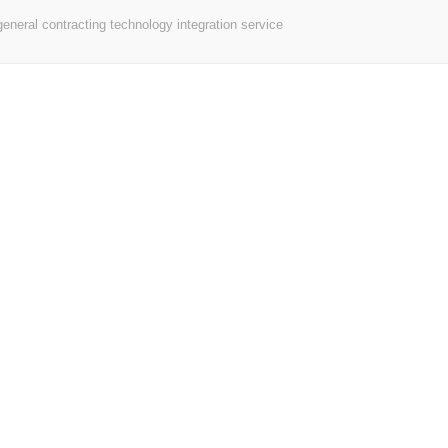
neral contracting technology integration service