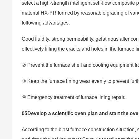
select a high-strength intelligent self-flow composite 
material HX-YR formed by reasonable grading of var
following advantages:
Good fluidity, strong permeability, gelatinous after co
effectively filling the cracks and holes in the furnace 
② Prevent the furnace shell and cooling equipment 
③ Keep the furnace lining wear evenly to prevent furt
④ Emergency treatment of furnace lining repair.
05
Develop a scientific oven plan and start the ov
According to the blast furnace construction situation