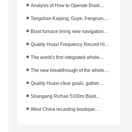
■
Analysis of How to Operate Blast
Furnace Before Opening After
■
Tangshan Kaiping, Guye, Fengnan,
Spraying Lining?
Fengrun and other areas retain a blast
■
Blast furnace lining new navigation
furnace production at most!
mark to reduce cost and increase
■
Quality Huaxi Frequency Record High
efficiency-integrated whole furnace
Event Huaxi Technology Group's 2023
pouring technology
■
The world's first integrated whole
Spring Festival Management Meeting
furnace casting technology won the
Successfully Held!
■
The new breakthrough of the whole
national patent office authorization!
casting technology of the furnace
Market share 93.33 percent
■
Quality Huaxi-clear goals, gather
cylinder, innovation and expansion,
wisdom, innovate and develop, and
leading the new development of the
■
Shangang Rizhao 5100m Blast
forge ahead!
industry
Furnace Successfully Ignite in Trial
■
West China recasting boutique
Operation
project-Zhuhai two blast furnace wet
injection lining at the same time
started completion.