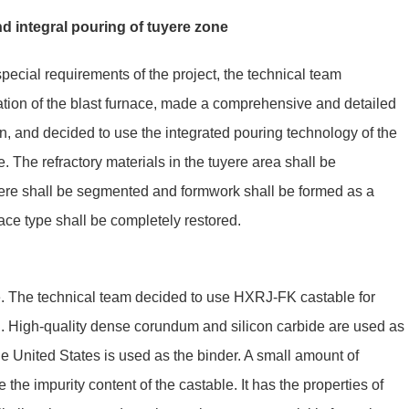
d integral pouring of tuyere zone
special requirements of the project, the technical team
tion of the blast furnace, made a comprehensive and detailed
on, and decided to use the integrated pouring technology of the
ce. The refractory materials in the tuyere area shall be
ere shall be segmented and formwork shall be formed as a
nace type shall be completely restored.
e. The technical team decided to use HXRJ-FK castable for
l. High-quality dense corundum and silicon carbide are used as
he United States is used as the binder. A small amount of
the impurity content of the castable. It has the properties of