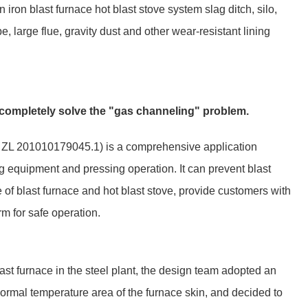
in iron blast furnace hot blast stove system slag ditch, silo,
pe, large flue, gravity dust and other wear-resistant lining
o completely solve the "gas channeling" problem.
r: ZL 201010179045.1) is a comprehensive application
ng equipment and pressing operation. It can prevent blast
e of blast furnace and hot blast stove, provide customers with
rm for safe operation.
last furnace in the steel plant, the design team adopted an
bnormal temperature area of the furnace skin, and decided to