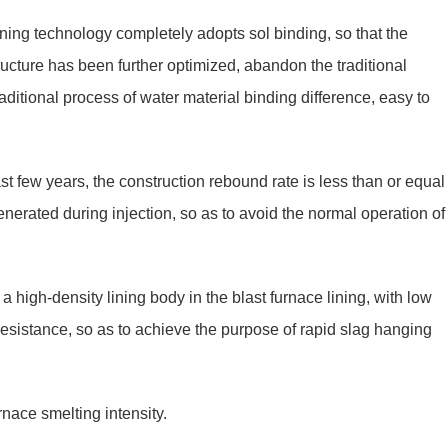
ining technology completely adopts sol binding, so that the
tructure has been further optimized, abandon the traditional
ditional process of water material binding difference, easy to
st few years, the construction rebound rate is less than or equal
nerated during injection, so as to avoid the normal operation of
a high-density lining body in the blast furnace lining, with low
resistance, so as to achieve the purpose of rapid slag hanging
rnace smelting intensity.