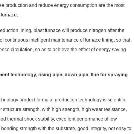
ease production and reduce energy consumption are the most
t furnace.
eduction lining, blast furnace will produce nitrogen after the
f continuous intelligent maintenance of furnace lining, so that
ence circulation, so as to achieve the effect of energy saving
ent technology, rising pipe, down pipe, flue for spraying
hnology product formula, production technology is scientific
structure strength, with high strength, high wear resistance,
ood thermal shock stability, excellent performance of low
bonding strength with the substrate, good integrity, not easy to