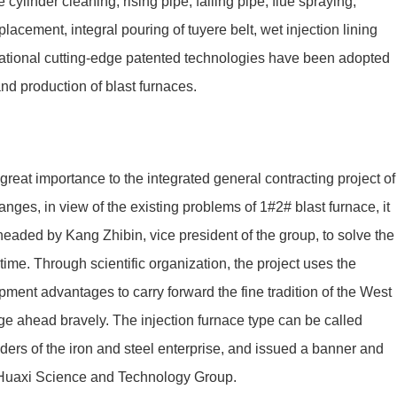
cylinder cleaning, rising pipe, falling pipe, flue spraying,
placement, integral pouring of tuyere belt, wet injection lining
ernational cutting-edge patented technologies have been adopted
and production of blast furnaces.
at importance to the integrated general contracting project of
ges, in view of the existing problems of 1#2# blast furnace, it
eaded by Kang Zhibin, vice president of the group, to solve the
time. Through scientific organization, the project uses the
ment advantages to carry forward the fine tradition of the West
forge ahead bravely. The injection furnace type can be called
aders of the iron and steel enterprise, and issued a banner and
o Huaxi Science and Technology Group.