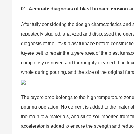
01
Accurate diagnosis of blast furnace erosion an
After fully considering the design characteristics and 
repeatedly studied, analyzed and discussed the opera
diagnosis of the 1#2# blast furnace before constructi
tuyere belt to repair the tuyere area of the blast furna
completely removed and thoroughly cleaned. The tuy
whole during pouring, and the size of the original fur
The tuyere area belongs to the high temperature zon
pouring operation. No cement is added to the materia
the main raw materials, and silica sol imported from t
accelerator is added to ensure the strength and reduce 