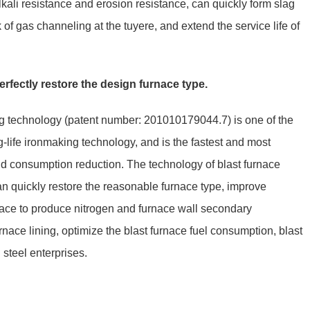
kali resistance and erosion resistance, can quickly form slag
sk of gas channeling at the tuyere, and extend the service life of
erfectly restore the design furnace type.
ing technology (patent number: 201010179044.7) is one of the
-life ironmaking technology, and is the fastest and most
and consumption reduction. The technology of blast furnace
can quickly restore the reasonable furnace type, improve
nace to produce nitrogen and furnace wall secondary
nace lining, optimize the blast furnace fuel consumption, blast
steel enterprises.