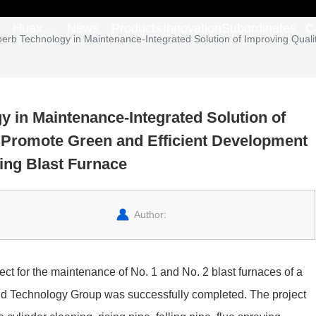
Huaxi
News
Products
Innovation
Subordinates
C
perb Technology in Maintenance-Integrated Solution of Improving Quali
Group
y in Maintenance-Integrated Solution of
o Promote Green and Efficient Development
ing Blast Furnace
Author:
ect for the maintenance of No. 1 and No. 2 blast furnaces of a
nd Technology Group was successfully completed. The project