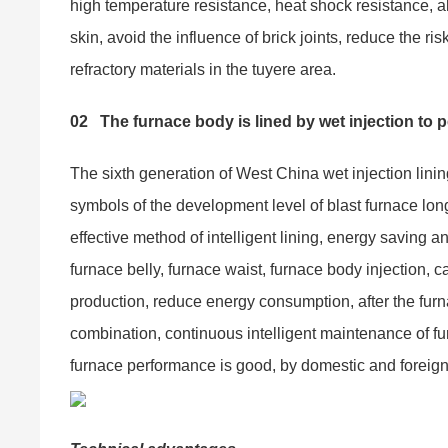
high temperature resistance, heat shock resistance, al
skin, avoid the influence of brick joints, reduce the ri
refractory materials in the tuyere area.
02
The furnace body is lined by wet injection to p
The sixth generation of West China wet injection lin
symbols of the development level of blast furnace long
effective method of intelligent lining, energy saving 
furnace belly, furnace waist, furnace body injection, 
production, reduce energy consumption, after the fur
combination, continuous intelligent maintenance of fur
furnace performance is good, by domestic and foreign 