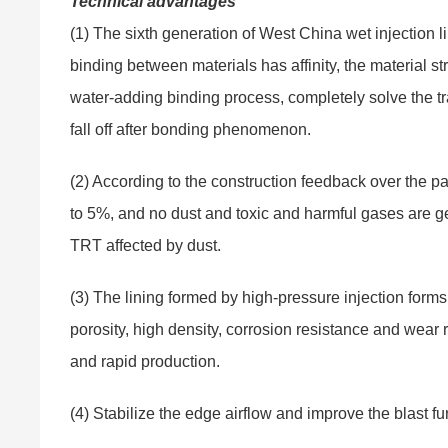
Technical advantages
(1) The sixth generation of West China wet injection l
binding between materials has affinity, the material s
water-adding binding process, completely solve the tra
fall off after bonding phenomenon.
(2) According to the construction feedback over the pa
to 5%, and no dust and toxic and harmful gases are ge
TRT affected by dust.
(3) The lining formed by high-pressure injection forms 
porosity, high density, corrosion resistance and wear 
and rapid production.
(4) Stabilize the edge airflow and improve the blast fu