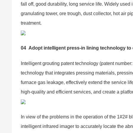
fall off, good durability, long service life. Widely used 
granulating tower, ore trough, dust collector, hot air pi
treatment.
04
Adopt intelligent press-in lining technology t
Intelligent grouting patent technology (patent numbe
technology that integrates pressing materials, pressi
furnace gas leakage, effectively extend the service lif
high-quality and efficient services, and create a platfo
In view of the problems in the operation of the 1#2# b
intelligent infrared imager to accurately locate the a