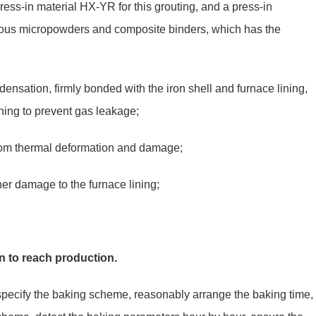
press-in material HX-YR for this grouting, and a press-in
ious micropowders and composite binders, which has the
ndensation, firmly bonded with the iron shell and furnace lining,
lining to prevent gas leakage;
from thermal deformation and damage;
her damage to the furnace lining;
en to reach production.
, specify the baking scheme, reasonably arrange the baking time,