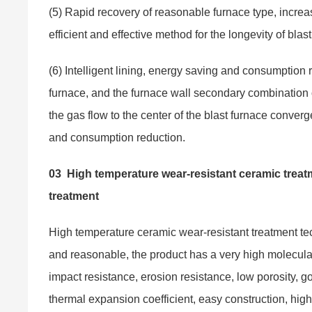
(5) Rapid recovery of reasonable furnace type, incr
efficient and effective method for the longevity of blas
(6) Intelligent lining, energy saving and consumption r
furnace, and the furnace wall secondary combination o
the gas flow to the center of the blast furnace converg
and consumption reduction.
03
High temperature wear-resistant ceramic treatm
treatment
High temperature ceramic wear-resistant treatment tec
and reasonable, the product has a very high molecular 
impact resistance, erosion resistance, low porosity, g
thermal expansion coefficient, easy construction, high 