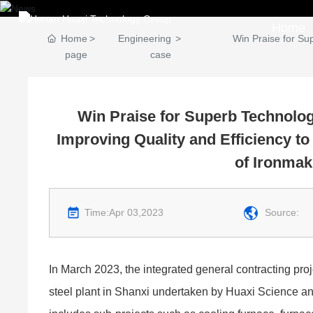
Home
Home
Engineering
Win Praise for Su
page
case
Win Praise for Superb Technolog
Improving Quality and Efficiency t
of Ironmak
Time:
Apr 03,2023
Source:
In March 2023, the integrated general contracting proj
steel plant in Shanxi undertaken by Huaxi Science a