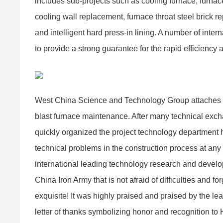
includes sub-projects such as cooling furnace, furnace 
cooling wall replacement, furnace throat steel brick re
and intelligent hard press-in lining. A number of int
to provide a strong guarantee for the rapid efficiency 
West China Science and Technology Group attaches gre
blast furnace maintenance. After many technical exchan
quickly organized the project technology department h
technical problems in the construction process at any 
international leading technology research and develop
China Iron Army that is not afraid of difficulties and 
exquisite! It was highly praised and praised by the le
letter of thanks symbolizing honor and recognition t